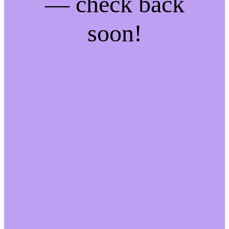
— check back
soon!