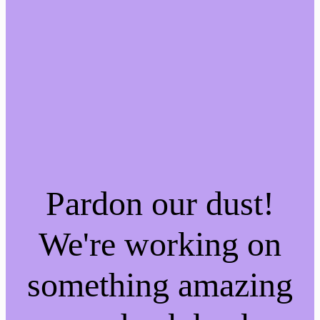
Pardon our dust!
We're working on
something amazing