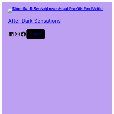
After Dark Sensations
LinkedIn
Instagram
Facebook
Log in