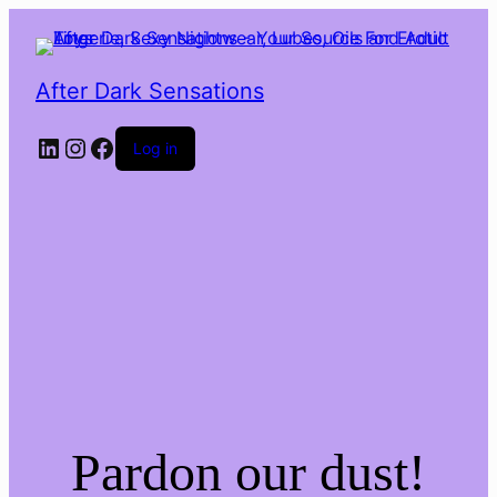
After Dark Sensations
LinkedIn
Instagram
Facebook
Log in
Pardon our dust!