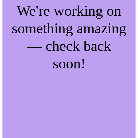
We're working on
something amazing
— check back
soon!