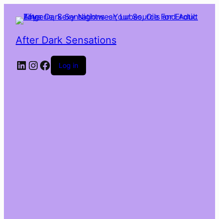
After Dark Sensations
LinkedIn
Instagram
Facebook
Log in