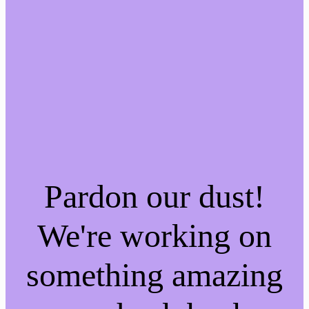
Pardon our dust!
We're working on
something amazing