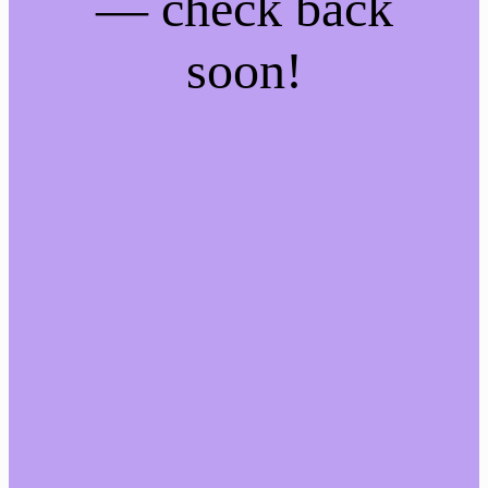
— check back
soon!