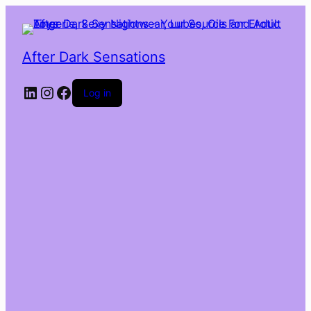
After Dark Sensations
LinkedIn
Instagram
Facebook
Log in