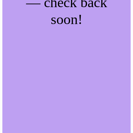
— check back
soon!