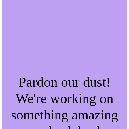
Pardon our dust!
We're working on
something amazing