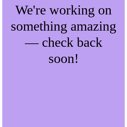
We're working on
something amazing
— check back
soon!