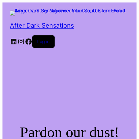
After Dark Sensations
LinkedIn
Instagram
Facebook
Log in
Pardon our dust!